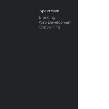
Type of Work
Branding
Web Development
Copywriting