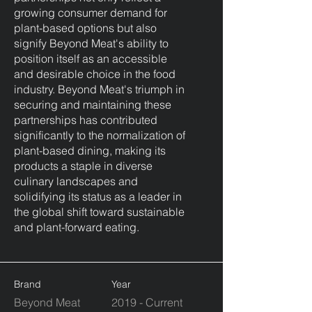
growing consumer demand for
plant-based options but also
signify Beyond Meat's ability to
position itself as an accessible
and desirable choice in the food
industry. Beyond Meat's triumph in
securing and maintaining these
partnerships has contributed
significantly to the normalization of
plant-based dining, making its
products a staple in diverse
culinary landscapes and
solidifying its status as a leader in
the global shift toward sustainable
and plant-forward eating.
Brand
Year
Beyond Meat
2019 - Current