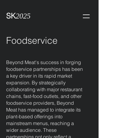
SK
2025
Foodservice
Beyond Meat's success in forging
foodservice partnerships has been
a key driver in its rapid market
expansion. By strategically
collaborating with major restaurant
chains, fast-food outlets, and other
foodservice providers, Beyond
Meat has managed to integrate its
plant-based offerings into
mainstream menus, reaching a
wider audience. These
partnerships not only reflect a